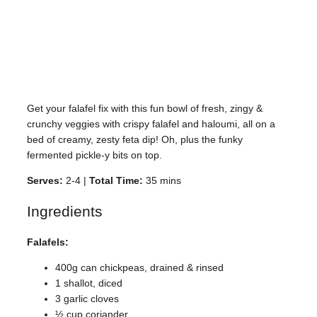
Get your falafel fix with this fun bowl of fresh, zingy &
crunchy veggies with crispy falafel and haloumi, all on a
bed of creamy, zesty feta dip! Oh, plus the funky
fermented pickle-y bits on top.
Serves:
2-4 |
Total Time:
35 mins
Ingredients
Falafels:
400g can chickpeas, drained & rinsed
1 shallot, diced
3 garlic cloves
½ cup coriander