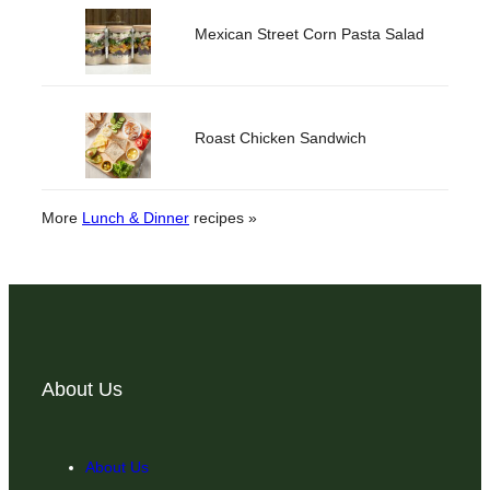
Mexican Street Corn Pasta Salad
Roast Chicken Sandwich
More
Lunch & Dinner
recipes »
About Us
About Us