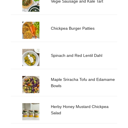
Vegie Sausage and Kale Tart
Chickpea Burger Patties
Spinach and Red Lentil Dahl
Maple Sriracha Tofu and Edamame
Bowls
Herby Honey Mustard Chickpea
Salad