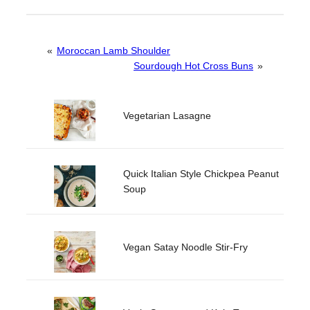
«
Moroccan Lamb Shoulder
Sourdough Hot Cross Buns
»
Vegetarian Lasagne
Quick Italian Style Chickpea Peanut
Soup
Vegan Satay Noodle Stir-Fry