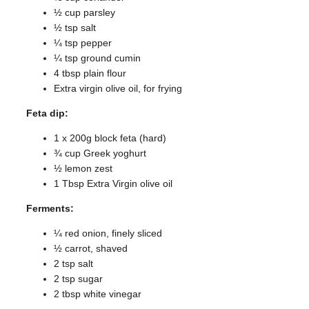
½ cup parsley
½ tsp salt
¼ tsp pepper
¼ tsp ground cumin
4 tbsp plain flour
Extra virgin olive oil, for frying
Feta dip:
1 x 200g block feta (hard)
¾ cup Greek yoghurt
½ lemon zest
1 Tbsp Extra Virgin olive oil
Ferments:
¼ red onion, finely sliced
½ carrot, shaved
2 tsp salt
2 tsp sugar
2 tbsp white vinegar