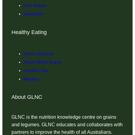
Fact Sheets
Newsletter
Healthy Eating
About Legumes
About Whole Grains
Nutrition Tips
Recipes
About GLNC
GLNC is the nutrition knowledge centre on grains
and legumes. GLNC educates and collaborates with
partners to improve the health of all Australians.