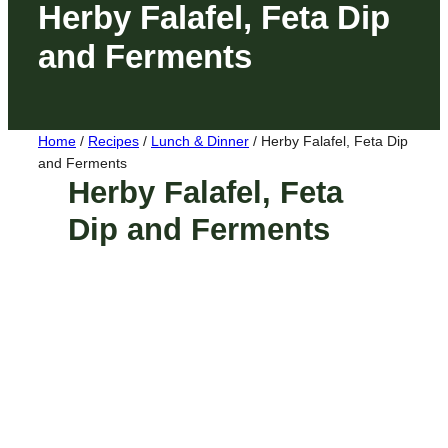
Herby Falafel, Feta Dip
and Ferments
Home
/
Recipes
/
Lunch & Dinner
/
Herby Falafel, Feta Dip
and Ferments
Herby Falafel, Feta
Dip and Ferments