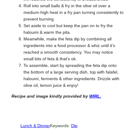
Roll into small balls & fry in the olive oil over a
medium-high heat in a fry pan turning consistently to
prevent burning.
Set aside to cool but keep the pan on to fry the
haloumi & warm the pita.
Meanwhile, make the feta dip by combining all
ingredients into a food processor & whiz until it’s
reached a smooth consistency. You may notice
small bits of feta & that’s ok.
To assemble, start by spreading the feta dip onto
the bottom of a large serving dish, top with falafel,
haloumi, ferments & other ingredients. Drizzle with
olive oil, lemon juice & enjoy!
Recipe and image kindly provided
by
WIRL.
Lunch & Dinner
Keywords:
Dip