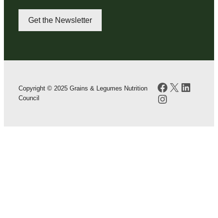
Get the Newsletter
Facebook
X
LinkedI
Copyright © 2025 Grains & Legumes Nutrition
Instagram
Council