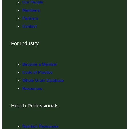
Our People
Members
Partners
Contact
For Industry
Become a Member
Code of Practice
Whole Grain Database
Resources
Health Professionals
Nutrition Resources