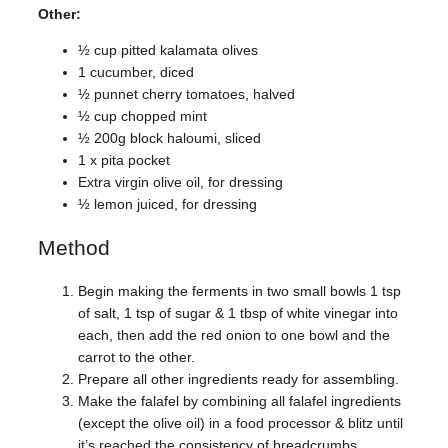
Other:
½ cup pitted kalamata olives
1 cucumber, diced
½ punnet cherry tomatoes, halved
½ cup chopped mint
½ 200g block haloumi, sliced
1 x pita pocket
Extra virgin olive oil, for dressing
½ lemon juiced, for dressing
Method
Begin making the ferments in two small bowls 1 tsp
of salt, 1 tsp of sugar & 1 tbsp of white vinegar into
each, then add the red onion to one bowl and the
carrot to the other.
Prepare all other ingredients ready for assembling.
Make the falafel by combining all falafel ingredients
(except the olive oil) in a food processor & blitz until
it’s reached the consistency of breadcrumbs.