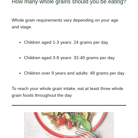
How many whole grains should you be eating?
Whole grain requirements vary depending on your age
and stage.
Children aged 1-3 years: 24 grams per day
Children aged 3-8 years: 32-40 grams per day
Children over 9 years and adults: 48 grams per day
To reach your whole grain intake
, eat at least three whole
grain foods throughout the day.