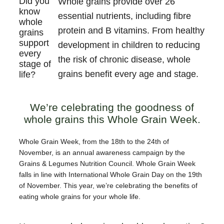
Did you
Whole grains provide over 26
know
essential nutrients, including fibre
whole
protein and B vitamins. From healthy
grains
support
development in children to reducing
every
the risk of chronic disease, whole
stage of
grains benefit every age and stage.
life?
We’re celebrating the goodness of
whole grains this Whole Grain Week.
Whole Grain Week, from the 18th to the 24th of
November, is an annual awareness campaign by the
Grains & Legumes Nutrition Council. Whole Grain Week
falls in line with International Whole Grain Day on the 19th
of November. This year, we’re celebrating the benefits of
eating whole grains for your whole life.