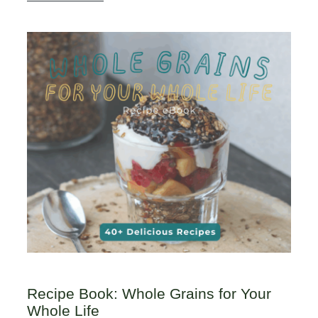
Recipe Book: Whole Grains for Your
Whole Life