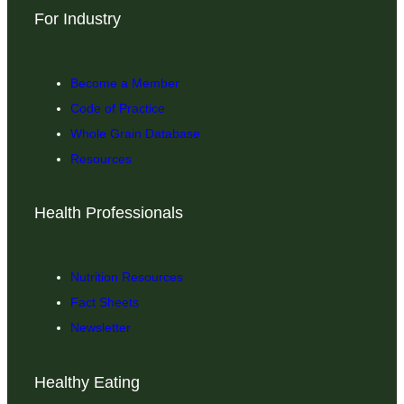
For Industry
Become a Member
Code of Practice
Whole Grain Database
Resources
Health Professionals
Nutrition Resources
Fact Sheets
Newsletter
Healthy Eating