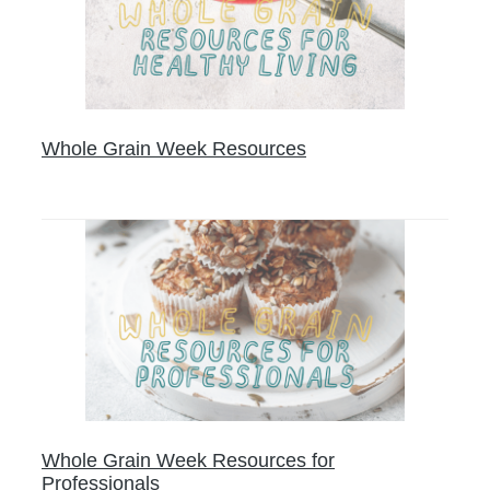
Whole Grain Week Resources
Whole Grain Week Resources for
Professionals