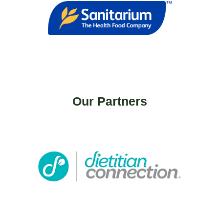
Our Partners