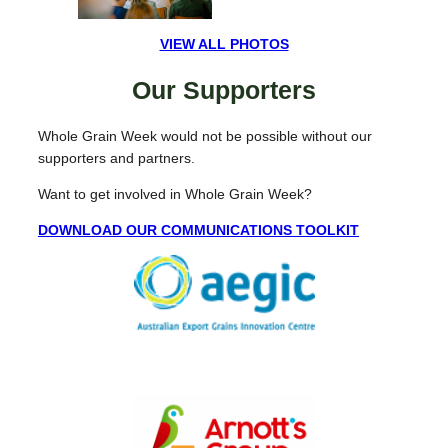
VIEW ALL PHOTOS
Our Supporters
Whole Grain Week would not be possible without our
supporters and partners.
Want to get involved in Whole Grain Week?
DOWNLOAD OUR COMMUNICATIONS TOOLKIT