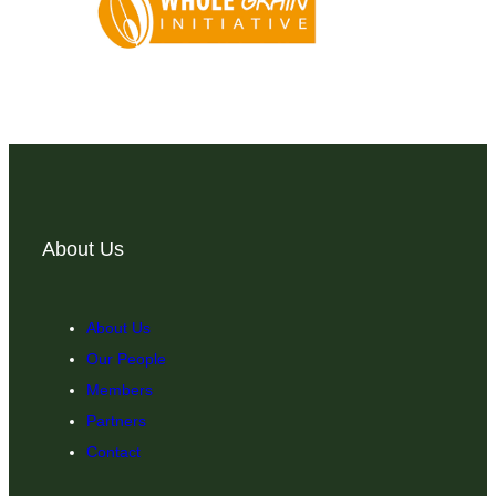
About Us
About Us
Our People
Members
Partners
Contact