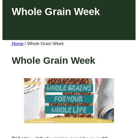
Whole Grain Week
Home
/
Whole Grain Week
Whole Grain Week