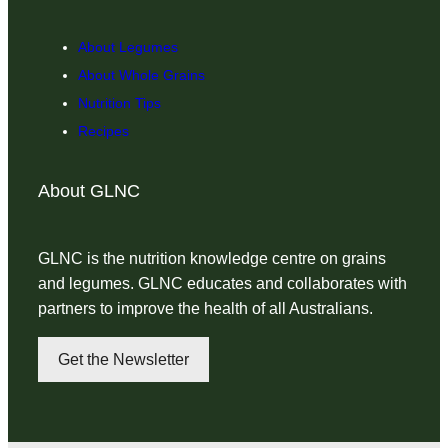
About Legumes
About Whole Grains
Nutrition Tips
Recipes
About GLNC
GLNC is the nutrition knowledge centre on grains
and legumes. GLNC educates and collaborates with
partners to improve the health of all Australians.
Get the Newsletter