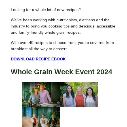
Looking for a whole lot of new recipes?
We’ve been working with nutritionists, dietitians and the
industry to bring you cooking tips and delicious, accessible
and family-friendly whole grain recipes.
With over 40 recipes to choose from, you’re covered from
breakfast all the way to dessert.
DOWNLOAD RECIPE EBOOK
Whole Grain Week Event 2024