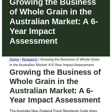
Growing the Business
of Whole Grain in the
Australian Market: A 6-
Year Impact
Assessment
Home
/
Research
/
Growing the Business of Whole Grain
in the Australian Market: A 6-Year Impact Assessment
Growing the Business of
Whole Grain in the
Australian Market: A 6-
Year Impact Assessment
The Australia New Zealand Food Standards Code does