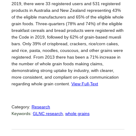
2019, there were 33 registered users and 531 registered
products in Australia and New Zealand representing 43%
of the eligible manufacturers and 65% of the eligible whole
grain foods. Three-quarters (78% and 74%) of the eligible
breakfast cereals and bread products were registered with
the Code in 2019, followed by 62% of grain-based muesli
bars. Only 39% of crispbread, crackers, rice/corn cakes,
and rice, pasta, noodles, couscous, and other grains were
registered. From 2013 there has been a 71% increase in
the number of whole grain foods making claims,
demonstrating strong uptake by industry, with clearer,
more consistent, and compliant on-pack communication
regarding whole grain content.
View Full-Text
Category:
Research
Keywords:
GLNC research
, 
whole grains