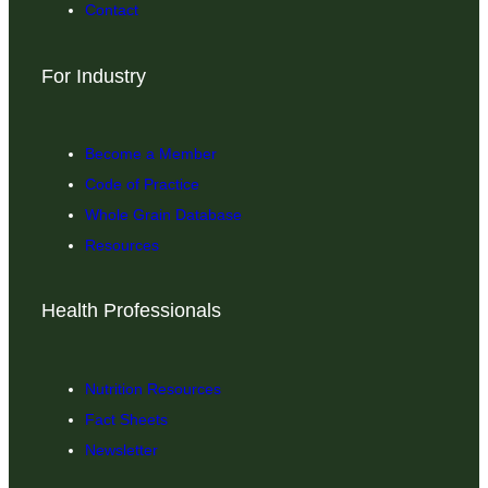
Contact
For Industry
Become a Member
Code of Practice
Whole Grain Database
Resources
Health Professionals
Nutrition Resources
Fact Sheets
Newsletter