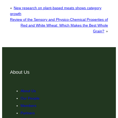
«
New research on plant-based meats shows category
growth
Review of the Sensory and Physico-Chemical Properties of
Red and White Wheat: Which Makes the Best Whole
Grain?
»
About Us
About Us
Our People
Members
Partners