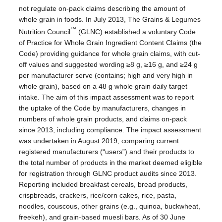
not regulate on-pack claims describing the amount of
whole grain in foods. In July 2013, The Grains & Legumes
™
Nutrition Council
(GLNC) established a voluntary Code
of Practice for Whole Grain Ingredient Content Claims (the
Code) providing guidance for whole grain claims, with cut-
off values and suggested wording ≥8 g, ≥16 g, and ≥24 g
per manufacturer serve (contains; high and very high in
whole grain), based on a 48 g whole grain daily target
intake. The aim of this impact assessment was to report
the uptake of the Code by manufacturers, changes in
numbers of whole grain products, and claims on-pack
since 2013, including compliance. The impact assessment
was undertaken in August 2019, comparing current
registered manufacturers (“users”) and their products to
the total number of products in the market deemed eligible
for registration through GLNC product audits since 2013.
Reporting included breakfast cereals, bread products,
crispbreads, crackers, rice/corn cakes, rice, pasta,
noodles, couscous, other grains (e.g., quinoa, buckwheat,
freekeh), and grain-based muesli bars. As of 30 June