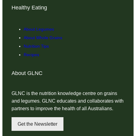
Healthy Eating
About Legumes
About Whole Grains
Nutrition Tips
Recipes
About GLNC
GLNC is the nutrition knowledge centre on grains
and legumes. GLNC educates and collaborates with
partners to improve the health of all Australians.
Get the Newsletter