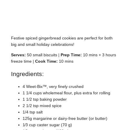
Festive spiced gingerbread cookies are perfect for both
big and small holiday celebrations!
Serves:
50 small biscuits |
Prep Time:
10 mins + 3 hours
freeze time |
Cook Time:
10 mins
Ingredients:
4 Weet-Bix™, very finely crushed
1 1/4 cups wholemeal flour, plus extra for rolling
1 1/2 tsp baking powder
2 1/2 tsp mixed spice
1/4 tsp salt
125g margarine or dairy-free butter (or butter)
1⁄3 cup caster sugar (70 g)