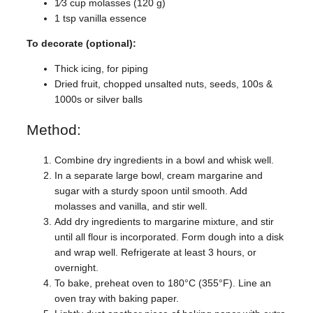
1⁄3 cup molasses (120 g)
1 tsp vanilla essence
To decorate (optional):
Thick icing, for piping
Dried fruit, chopped unsalted nuts, seeds, 100s &
1000s or silver balls
Method:
Combine dry ingredients in a bowl and whisk well.
In a separate large bowl, cream margarine and
sugar with a sturdy spoon until smooth. Add
molasses and vanilla, and stir well.
Add dry ingredients to margarine mixture, and stir
until all flour is incorporated. Form dough into a disk
and wrap well. Refrigerate at least 3 hours, or
overnight.
To bake, preheat oven to 180°C (355°F). Line an
oven tray with baking paper.