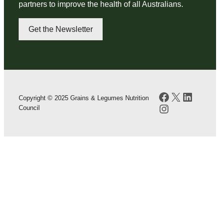
partners to improve the health of all Australians.
Get the Newsletter
Facebook
X
LinkedI
Copyright © 2025 Grains & Legumes Nutrition
Instagram
Council