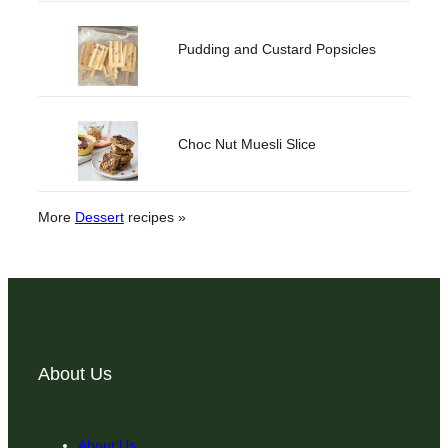
Pudding and Custard Popsicles
Choc Nut Muesli Slice
More
Dessert
recipes »
About Us
About Us