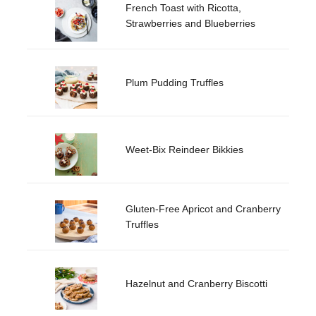
French Toast with Ricotta,
Strawberries and Blueberries
Plum Pudding Truffles
Weet-Bix Reindeer Bikkies
Gluten-Free Apricot and Cranberry
Truffles
Hazelnut and Cranberry Biscotti