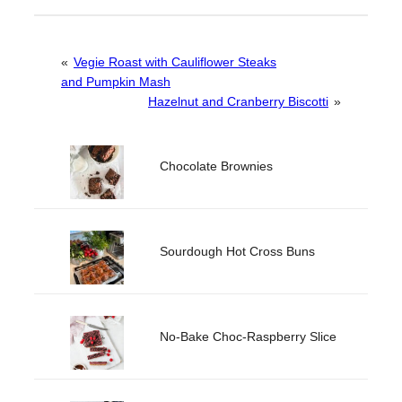
«
Vegie Roast with Cauliflower Steaks
and Pumpkin Mash
Hazelnut and Cranberry Biscotti
»
Chocolate Brownies
Sourdough Hot Cross Buns
No-Bake Choc-Raspberry Slice