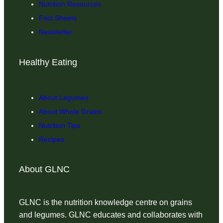
Nutrition Resources
Fact Sheets
Newsletter
Healthy Eating
About Legumes
About Whole Grains
Nutrition Tips
Recipes
About GLNC
GLNC is the nutrition knowledge centre on grains
and legumes. GLNC educates and collaborates with