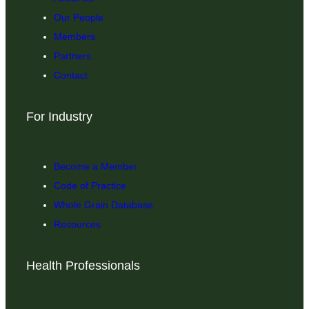
Our People
Members
Partners
Contact
For Industry
Become a Member
Code of Practice
Whole Grain Database
Resources
Health Professionals