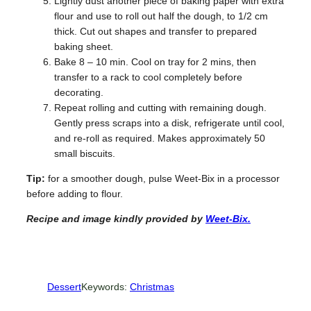
Lightly dust another piece of baking paper with extra
flour and use to roll out half the dough, to 1/2 cm
thick. Cut out shapes and transfer to prepared
baking sheet.
Bake 8 – 10 min. Cool on tray for 2 mins, then
transfer to a rack to cool completely before
decorating.
Repeat rolling and cutting with remaining dough.
Gently press scraps into a disk, refrigerate until cool,
and re-roll as required. Makes approximately 50
small biscuits.
Tip:
for a smoother dough, pulse Weet-Bix in a processor
before adding to flour.
Recipe and image kindly provided by
Weet-Bix.
Dessert
Keywords:
Christmas