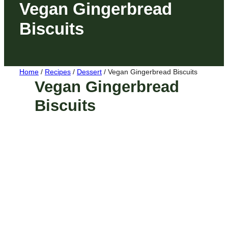
Vegan Gingerbread
Biscuits
Home
/
Recipes
/
Dessert
/
Vegan Gingerbread Biscuits
Vegan Gingerbread
Biscuits