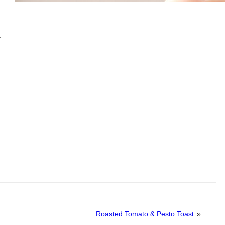
.
Roasted Tomato & Pesto Toast
»