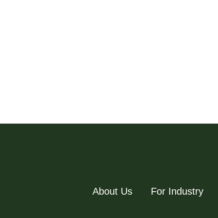
About Us
For Industry