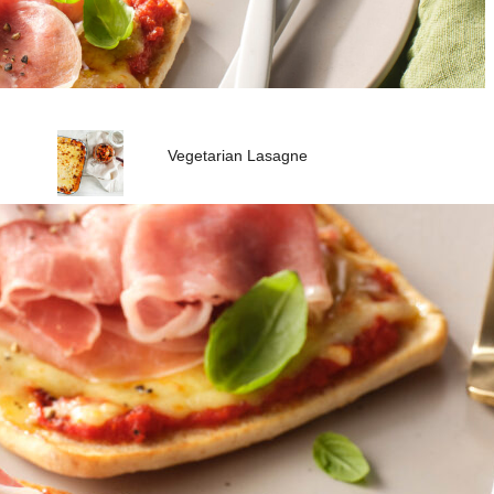
Vegetarian Lasagne
Quick Italian Style Chickpea
Peanut Soup
Vegan Satay Noodle Stir-Fry
Vegie Sausage and Kale Tart