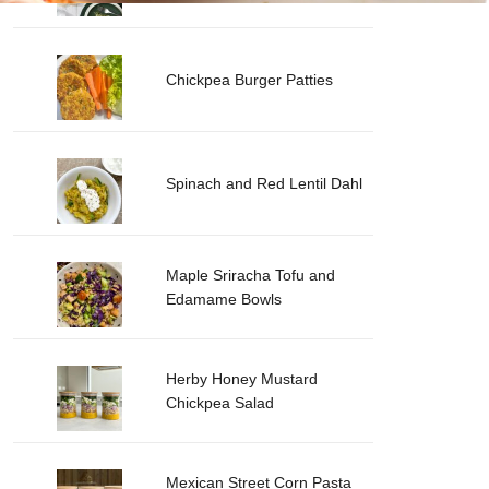
Chickpea Burger Patties
Spinach and Red Lentil Dahl
Maple Sriracha Tofu and
Edamame Bowls
Herby Honey Mustard
Chickpea Salad
Mexican Street Corn Pasta