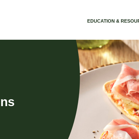
EDUCATION & RESOU
ins