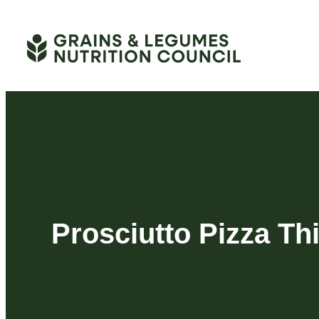
Skip
to
content
Prosciutto Pizza Th