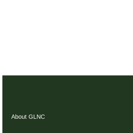
About GLNC