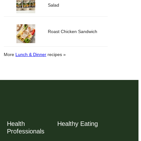
Salad
Roast Chicken Sandwich
More
Lunch & Dinner
recipes »
Health
Healthy Eating
Professionals