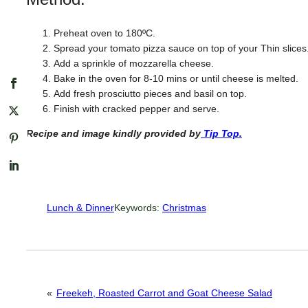
Preheat oven to 180ºC.
Spread your tomato pizza sauce on top of your Thin slices
Add a sprinkle of mozzarella cheese.
Bake in the oven for 8-10 mins or until cheese is melted.
Add fresh prosciutto pieces and basil on top.
Finish with cracked pepper and serve.
Recipe and image kindly provided by
Tip Top.
Lunch & Dinner
Keywords:
Christmas
«
Freekeh, Roasted Carrot and Goat Cheese Salad