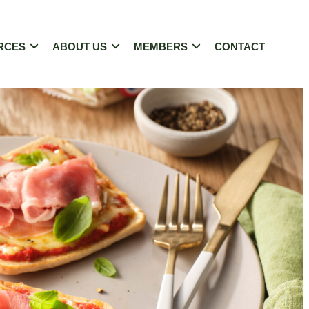
RCES
ABOUT US
MEMBERS
CONTACT