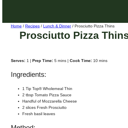
Home
/
Recipes
/
Lunch & Dinner
/
Prosciutto Pizza Thins
Prosciutto Pizza Thin
Serves:
1 |
Prep Time:
5 mins |
Cook Time:
10 mins
Ingredients:
1 Tip Top® Wholemeal Thin
2 tbsp Tomato Pizza Sauce
Handful of Mozzarella Cheese
2 slices Fresh Prosciutto
Fresh basil leaves
Method: