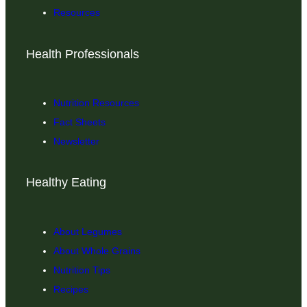
Resources
Health Professionals
Nutrition Resources
Fact Sheets
Newsletter
Healthy Eating
About Legumes
About Whole Grains
Nutrition Tips
Recipes