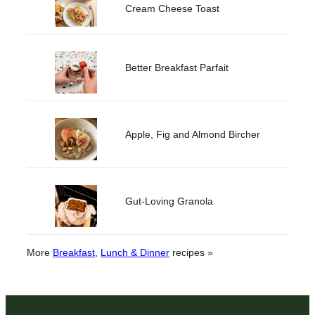
Cream Cheese Toast
Better Breakfast Parfait
Apple, Fig and Almond Bircher
Gut-Loving Granola
More
Breakfast
, 
Lunch & Dinner
recipes »