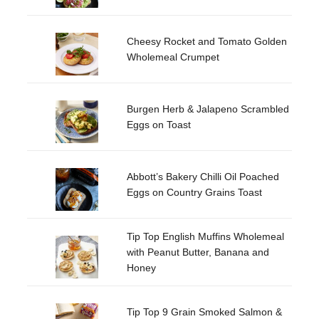
Cheesy Rocket and Tomato Golden
Wholemeal Crumpet
Burgen Herb & Jalapeno Scrambled
Eggs on Toast
Abbott’s Bakery Chilli Oil Poached
Eggs on Country Grains Toast
Tip Top English Muffins Wholemeal
with Peanut Butter, Banana and
Honey
Tip Top 9 Grain Smoked Salmon &