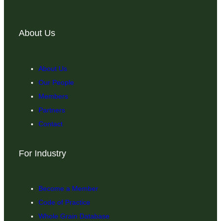
About Us
About Us
Our People
Members
Partners
Contact
For Industry
Become a Member
Code of Practice
Whole Grain Database