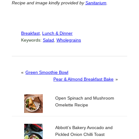
Recipe and image kindly provided by
Sanitarium
.
Breakfast
, 
Lunch & Dinner
Keywords:
Salad
, 
Wholegrains
«
Green Smoothie Bowl
Pear & Almond Breakfast Bake
»
Open Spinach and Mushroom
Omelette Recipe
Abbott’s Bakery Avocado and
Pickled Onion Chilli Toast