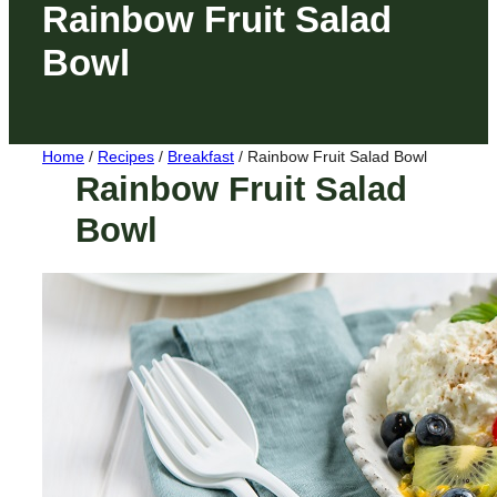
Rainbow Fruit Salad
Bowl
Home
/
Recipes
/
Breakfast
/
Rainbow Fruit Salad Bowl
Rainbow Fruit Salad
Bowl