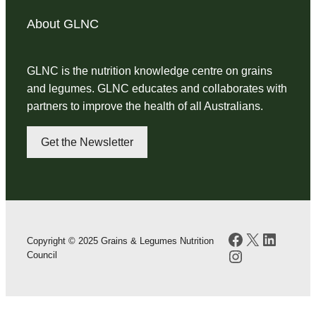
About GLNC
GLNC is the nutrition knowledge centre on grains
and legumes. GLNC educates and collaborates with
partners to improve the health of all Australians.
Get the Newsletter
Facebook
X
LinkedI
Copyright © 2025 Grains & Legumes Nutrition
Instagram
Council