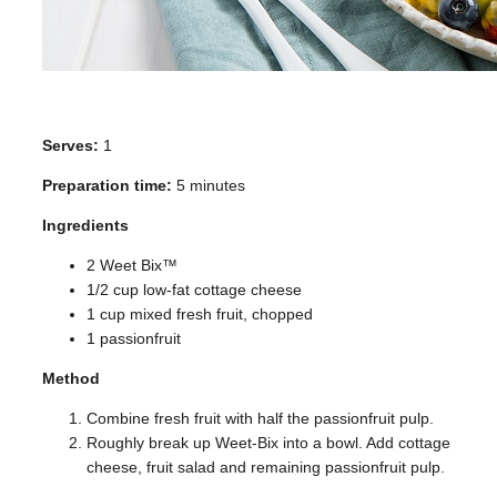
Serves:
1
Preparation time:
5 minutes
Ingredients
2 Weet Bix™
1/2 cup low-fat cottage cheese
1 cup mixed fresh fruit, chopped
1 passionfruit
Method
Combine fresh fruit with half the passionfruit pulp.
Roughly break up Weet-Bix into a bowl. Add cottage
cheese, fruit salad and remaining passionfruit pulp.