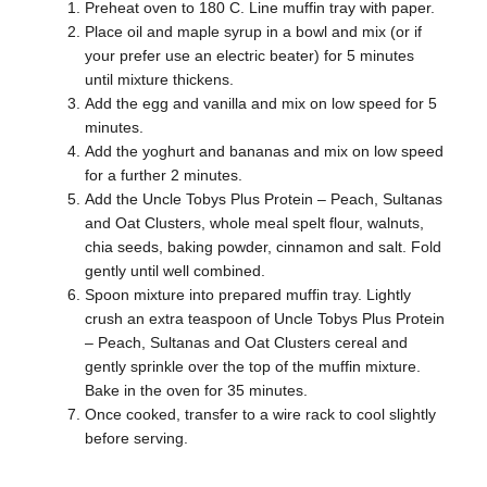
Preheat oven to 180 C. Line muffin tray with paper.
Place oil and maple syrup in a bowl and mix (or if
your prefer use an electric beater) for 5 minutes
until mixture thickens.
Add the egg and vanilla and mix on low speed for 5
minutes.
Add the yoghurt and bananas and mix on low speed
for a further 2 minutes.
Add the Uncle Tobys Plus Protein – Peach, Sultanas
and Oat Clusters, whole meal spelt flour, walnuts,
chia seeds, baking powder, cinnamon and salt. Fold
gently until well combined.
Spoon mixture into prepared muffin tray. Lightly
crush an extra teaspoon of Uncle Tobys Plus Protein
– Peach, Sultanas and Oat Clusters cereal and
gently sprinkle over the top of the muffin mixture.
Bake in the oven for 35 minutes.
Once cooked, transfer to a wire rack to cool slightly
before serving.