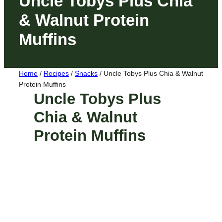
Uncle Tobys Plus Chia
& Walnut Protein
Muffins
Home
/
Recipes
/
Snacks
/
Uncle Tobys Plus Chia & Walnut
Protein Muffins
Uncle Tobys Plus
Chia & Walnut
Protein Muffins