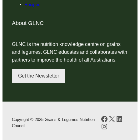
Recipes
About GLNC
GLNC is the nutrition knowledge centre on grains
and legumes. GLNC educates and collaborates with
partners to improve the health of all Australians.
Get the Newsletter
Facebook
X
LinkedI
Copyright © 2025 Grains & Legumes Nutrition
Instagram
Council