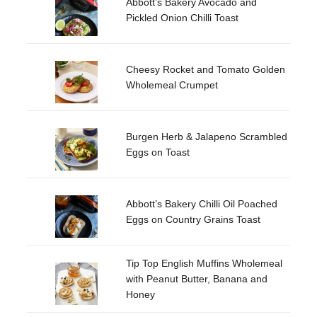
Abbott’s Bakery Avocado and
Pickled Onion Chilli Toast
Cheesy Rocket and Tomato Golden
Wholemeal Crumpet
Burgen Herb & Jalapeno Scrambled
Eggs on Toast
Abbott’s Bakery Chilli Oil Poached
Eggs on Country Grains Toast
Tip Top English Muffins Wholemeal
with Peanut Butter, Banana and
Honey