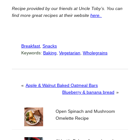
Recipe provided by our friends at Uncle Toby’s. You can
find more great recipes at their website
here.
Breakfast
, 
Snacks
Keywords:
Baking
, 
Vegetarian
, 
Wholegrains
«
Apple & Walnut Baked Oatmeal Bars
Blueberry & banana bread
»
Open Spinach and Mushroom
Omelette Recipe