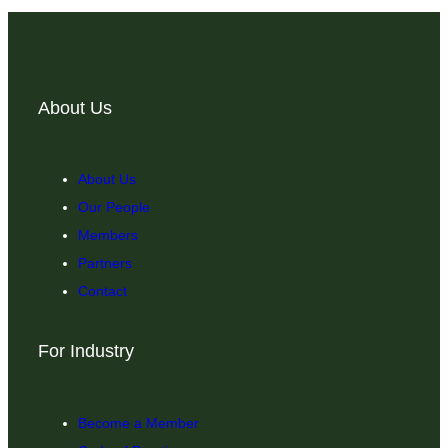
About Us
About Us
Our People
Members
Partners
Contact
For Industry
Become a Member