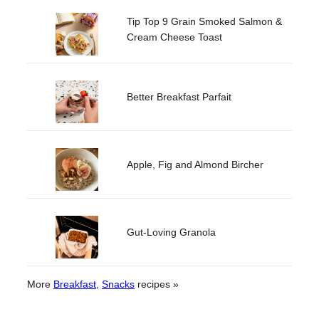
Tip Top 9 Grain Smoked Salmon &
Cream Cheese Toast
Better Breakfast Parfait
Apple, Fig and Almond Bircher
Gut-Loving Granola
More
Breakfast
, 
Snacks
recipes »