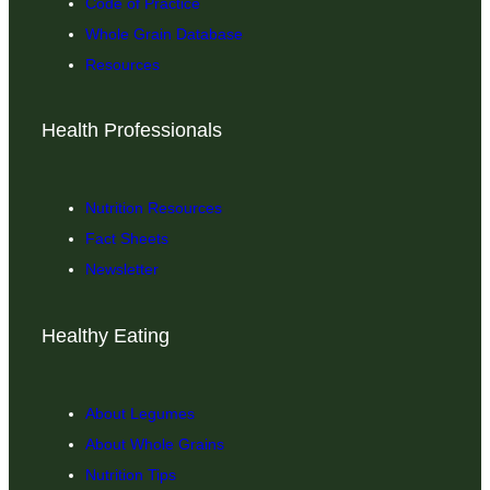
Code of Practice
Whole Grain Database
Resources
Health Professionals
Nutrition Resources
Fact Sheets
Newsletter
Healthy Eating
About Legumes
About Whole Grains
Nutrition Tips