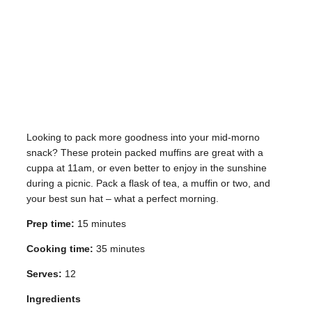
Looking to pack more goodness into your mid-morno
snack? These protein packed muffins are great with a
cuppa at 11am, or even better to enjoy in the sunshine
during a picnic. Pack a flask of tea, a muffin or two, and
your best sun hat – what a perfect morning.
Prep time:
15 minutes
Cooking time:
35 minutes
Serves:
12
Ingredients