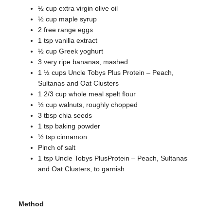
½ cup extra virgin olive oil
½ cup maple syrup
2 free range eggs
1 tsp vanilla extract
½ cup Greek yoghurt
3 very ripe bananas, mashed
1 ½ cups Uncle Tobys Plus Protein – Peach,
Sultanas and Oat Clusters
1 2/3 cup whole meal spelt flour
½ cup walnuts, roughly chopped
3 tbsp chia seeds
1 tsp baking powder
½ tsp cinnamon
Pinch of salt
1 tsp Uncle Tobys PlusProtein – Peach, Sultanas
and Oat Clusters, to garnish
Method