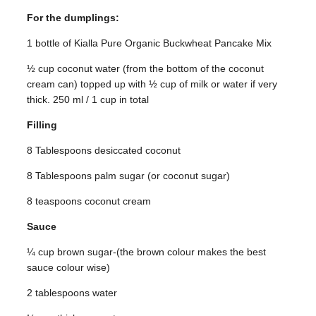
For the dumplings:
1 bottle of Kialla Pure Organic Buckwheat Pancake Mix
½ cup coconut water (from the bottom of the coconut
cream can) topped up with ½ cup of milk or water if very
thick. 250 ml / 1 cup in total
Filling
8 Tablespoons desiccated coconut
8 Tablespoons palm sugar (or coconut sugar)
8 teaspoons coconut cream
Sauce
¼ cup brown sugar-(the brown colour makes the best
sauce colour wise)
2 tablespoons water