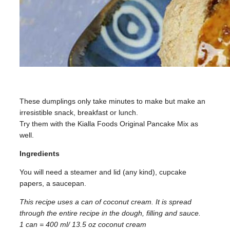
These dumplings only take minutes to make but make an
irresistible snack, breakfast or lunch.
Try them with the Kialla Foods Original Pancake Mix as
well.
Ingredients
You will need a steamer and lid (any kind), cupcake
papers, a saucepan.
This recipe uses a can of coconut cream. It is spread
through the entire recipe in the dough, filling and sauce.
1 can = 400 ml/ 13.5 oz coconut cream