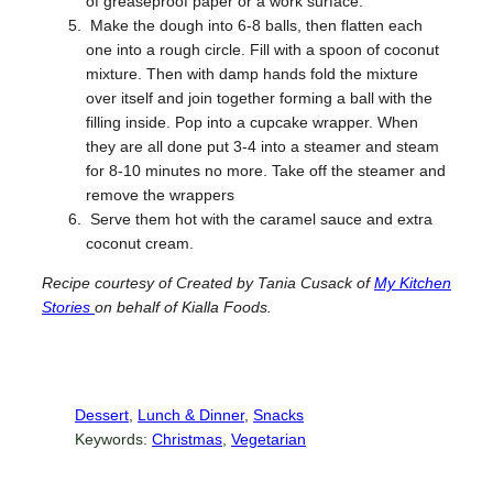
of greaseproof paper or a work surface.
Make the dough into 6-8 balls, then flatten each
one into a rough circle. Fill with a spoon of coconut
mixture. Then with damp hands fold the mixture
over itself and join together forming a ball with the
filling inside. Pop into a cupcake wrapper. When
they are all done put 3-4 into a steamer and steam
for 8-10 minutes no more. Take off the steamer and
remove the wrappers
Serve them hot with the caramel sauce and extra
coconut cream.
Recipe courtesy of
Created by Tania Cusack of
My Kitchen
Stories
on behalf of Kialla Foods.
Dessert
, 
Lunch & Dinner
, 
Snacks
Keywords:
Christmas
, 
Vegetarian