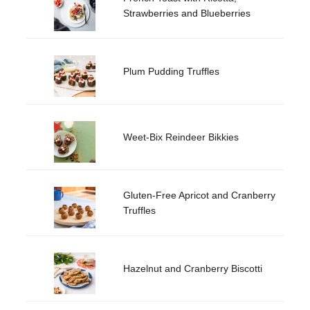
Strawberries and Blueberries
Plum Pudding Truffles
Weet-Bix Reindeer Bikkies
Gluten-Free Apricot and Cranberry
Truffles
Hazelnut and Cranberry Biscotti