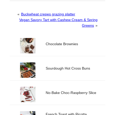
«
Buckwheat crepes grazing platter
Vegan Savory Tart with Cashew Cream & Spring
Greens
»
Chocolate Brownies
Sourdough Hot Cross Buns
No-Bake Choc-Raspberry Slice
French Toast with Ricotta,