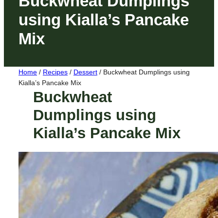
Buckwheat Dumplings
using Kialla’s Pancake
Mix
Home
/
Recipes
/
Dessert
/
Buckwheat Dumplings using
Kialla’s Pancake Mix
Buckwheat
Dumplings using
Kialla’s Pancake Mix