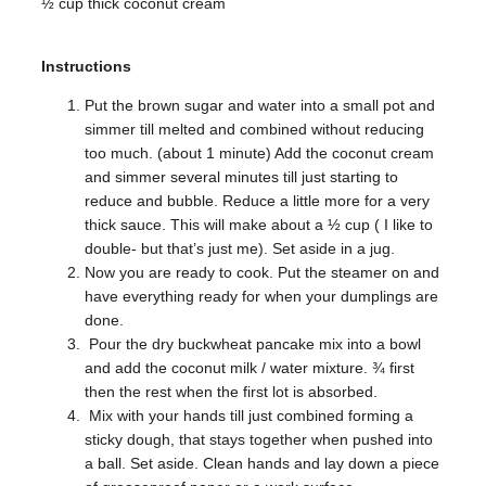
½ cup thick coconut cream
Instructions
Put the brown sugar and water into a small pot and
simmer till melted and combined without reducing
too much. (about 1 minute) Add the coconut cream
and simmer several minutes till just starting to
reduce and bubble. Reduce a little more for a very
thick sauce. This will make about a ½ cup ( I like to
double- but that’s just me). Set aside in a jug.
Now you are ready to cook. Put the steamer on and
have everything ready for when your dumplings are
done.
Pour the dry buckwheat pancake mix into a bowl
and add the coconut milk / water mixture. ¾ first
then the rest when the first lot is absorbed.
Mix with your hands till just combined forming a
sticky dough, that stays together when pushed into
a ball. Set aside. Clean hands and lay down a piece