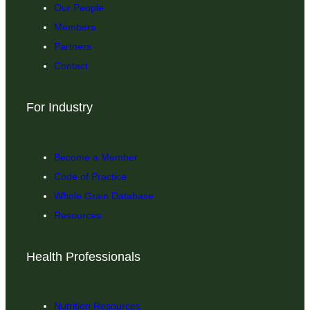
Our People
Members
Partners
Contact
For Industry
Become a Member
Code of Practice
Whole Grain Database
Resources
Health Professionals
Nutrition Resources