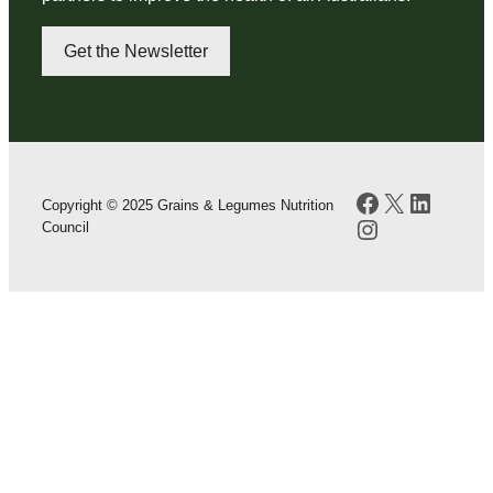
Get the Newsletter
Facebook
X
LinkedI
Copyright © 2025 Grains & Legumes Nutrition
Instagram
Council