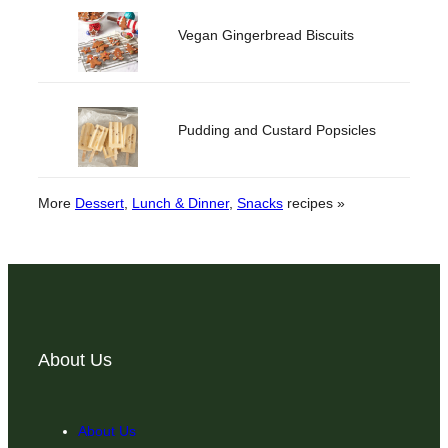
Vegan Gingerbread Biscuits
Pudding and Custard Popsicles
More
Dessert
, 
Lunch & Dinner
, 
Snacks
recipes »
About Us
About Us