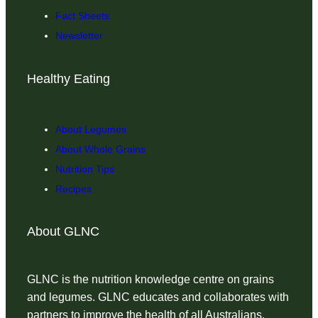
Fact Sheets
Newsletter
Healthy Eating
About Legumes
About Whole Grains
Nutrition Tips
Recipes
About GLNC
GLNC is the nutrition knowledge centre on grains
and legumes. GLNC educates and collaborates with
partners to improve the health of all Australians.